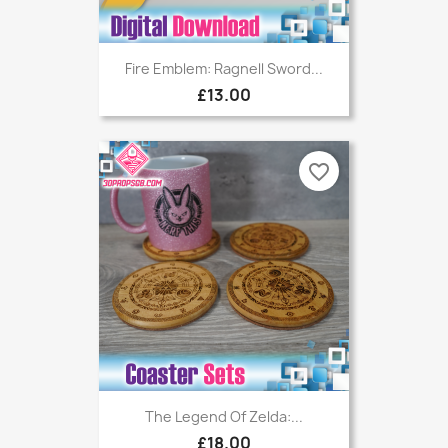
Fire Emblem: Ragnell Sword...
£13.00
favorite_border
The Legend Of Zelda:...
£18.00