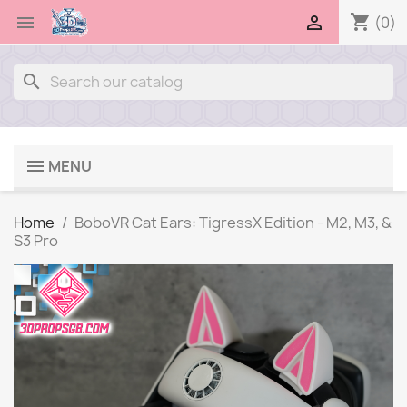
shopping_cart


(0)
search
MENU
Home
BoboVR Cat Ears: TigressX Edition - M2, M3, &
S3 Pro