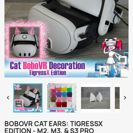


BOBOVR CAT EARS: TIGRESSX
EDITION - M2, M3, & S3 PRO