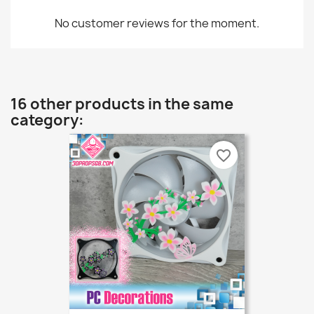
No customer reviews for the moment.
16 other products in the same
category:
favorite_border