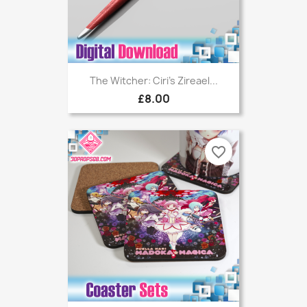
The Witcher: Ciri's Zireael...
£8.00
favorite_border