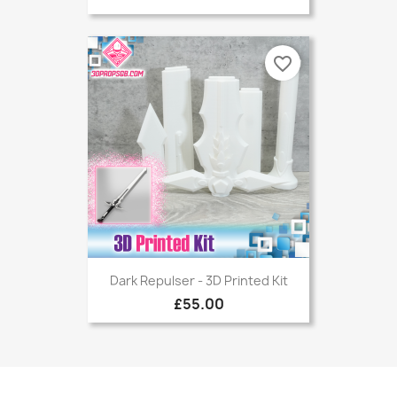
favorite_border
Dark Repulser - 3D Printed Kit
£55.00