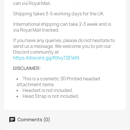
can via Royal Mail.
Shipping takes 3-5 working days for the UK.
International shipping can take 2-3 week and is
via Royal Mail tracked.
If you have any queries, please do not hesitate to
send us a message. We welcome you to join our
Discord community at
https://discord.gg/RXvyT2EVd9
.
DISCLAIMER:
This is a cosmetic 3D Printed headset
attachment items.
Headset is not included.
Head Strap is not included.
Comments (0)