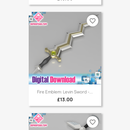
favorite_border
Fire Emblem: Levin Sword -...
£13.00
favorite_border