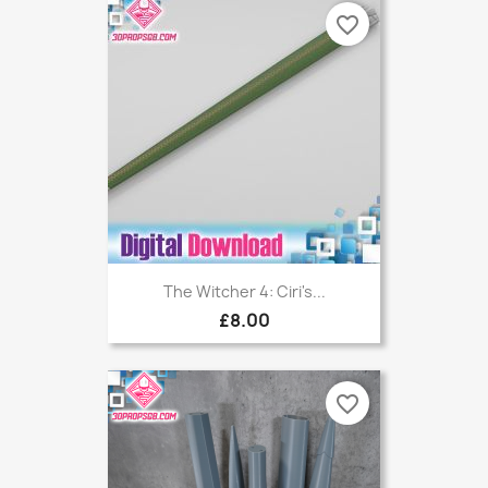
favorite_border
The Witcher 4: Ciri's...
£8.00
favorite_border