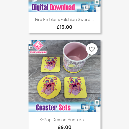
Fire Emblem: Falchion Sword...
£13.00
favorite_border
K-Pop Demon Hunters -...
£9.00