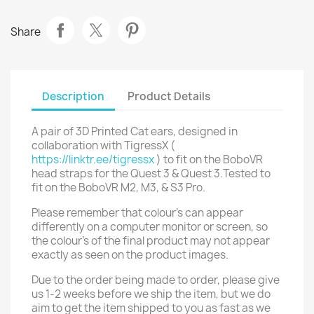
Share
Description
Product Details
A pair of 3D Printed Cat ears, designed in
collaboration with TigressX (
https://linktr.ee/tigressx
) to fit on the BoboVR
head straps for the Quest 3 & Quest 3.Tested to
fit on the BoboVR M2, M3, & S3 Pro.
Please remember that colour's can appear
differently on a computer monitor or screen, so
the colour's of the final product may not appear
exactly as seen on the product images.
Due to the order being made to order, please give
us 1-2 weeks before we ship the item, but we do
aim to get the item shipped to you as fast as we