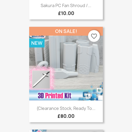
Sakura PC Fan Shroud /...
£10.00
ON SALE!
favorite_border
NEW
(Clearance Stock, Ready To...
£80.00