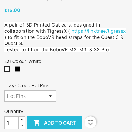
£15.00
A pair of 3D Printed Cat ears, designed in
collaboration with TigressX (
https://linktr.ee/tigressx
) to fit on the BoboVR head straps for the Quest 3 &
Quest 3.
Tested to fit on the BoboVR M2, M3, & S3 Pro.
Ear Colour: White
Black
White
Inlay Colour: Hot Pink
Quantity

favorite_border
ADD TO CART