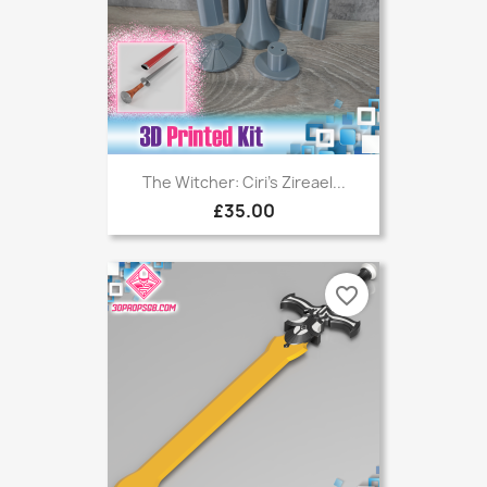
The Witcher: Ciri's Zireael...
£35.00
favorite_border