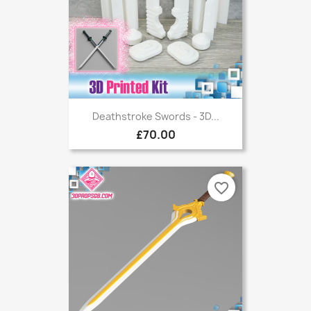
Deathstroke Swords - 3D...
£70.00
favorite_border