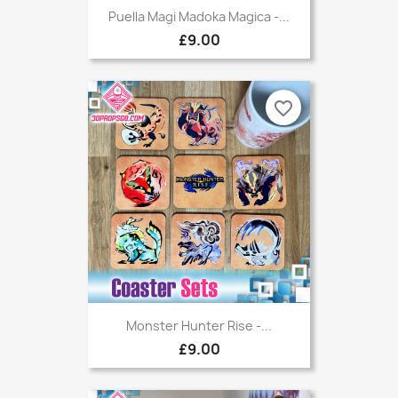
Puella Magi Madoka Magica -...
£9.00
favorite_border
Monster Hunter Rise -...
£9.00