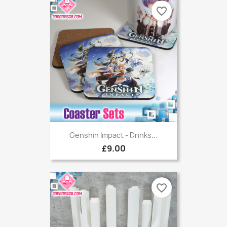
favorite_border
Genshin Impact - Drinks...
£9.00
favorite_border