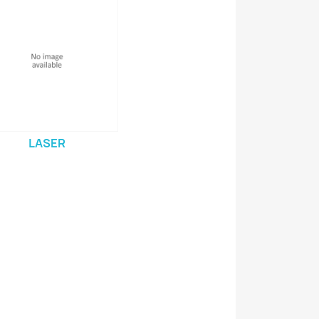
LASER