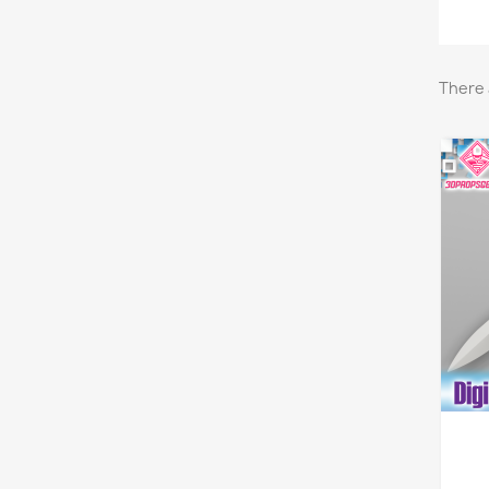
There 