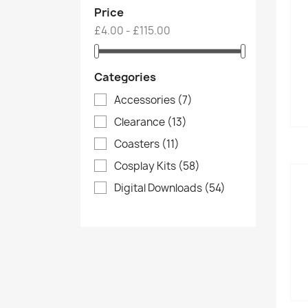
Price
£4.00 - £115.00
Categories
Accessories
(7)
Clearance
(13)
Coasters
(11)
Cosplay Kits
(58)
Digital Downloads
(54)