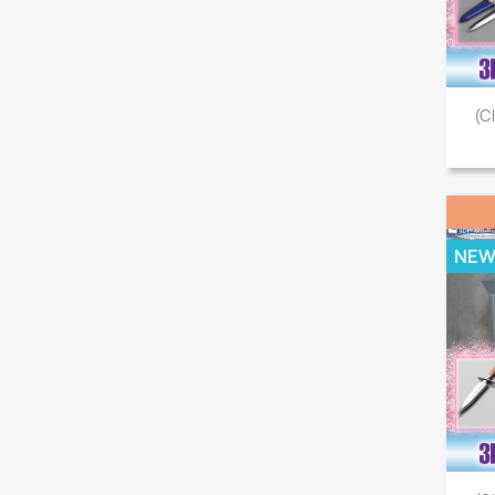
(C
NE