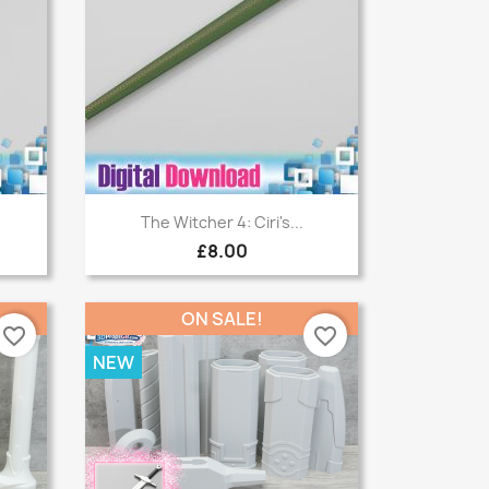
Quick view

The Witcher 4: Ciri's...
£8.00
ON SALE!
favorite_border
favorite_border
NEW