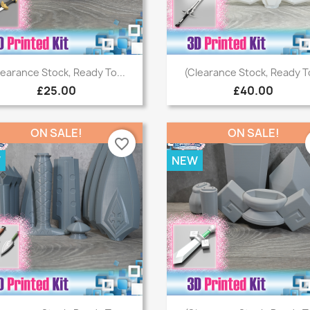
Quick view
Quick view


learance Stock, Ready To...
(Clearance Stock, Ready To
£25.00
£40.00
ON SALE!
ON SALE!
favorite_border
W
NEW
Quick view
Quick view