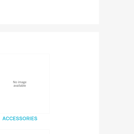
ACCESSORIES