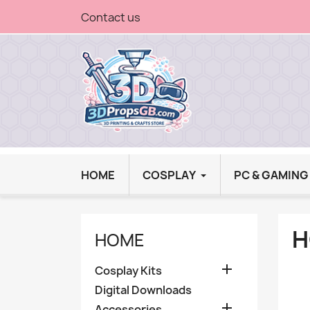
Contact us
HOME
COSPLAY
PC & GAMIN
H
HOME

Cosplay Kits
Digital Downloads

Accessories