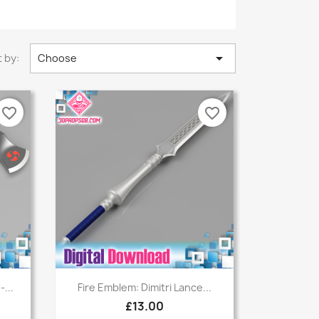

 by:
Choose
favorite_border
favorite_border
Quick view

...
Fire Emblem: Dimitri Lance...
£13.00