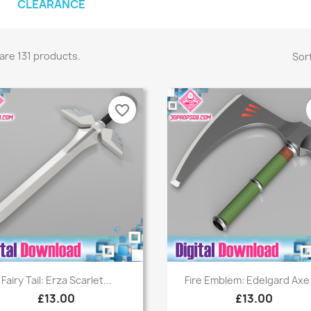
CLEARANCE
are 131 products.
Sort
favorite_border
Quick view
Quick view


Fairy Tail: Erza Scarlet...
Fire Emblem: Edelgard Axe -
£13.00
£13.00