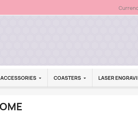
Currenc
G ACCESSORIES
COASTERS
LASER ENGRAV
OME