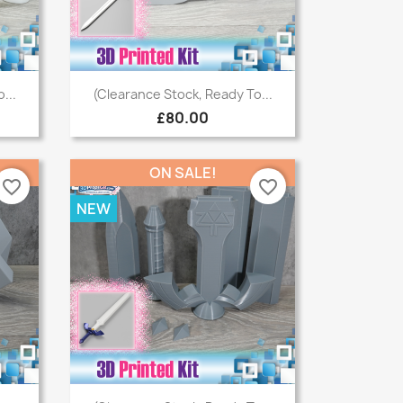
Quick view

...
(Clearance Stock, Ready To...
£80.00
ON SALE!
favorite_border
favorite_border
NEW
Quick view