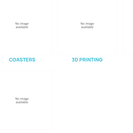
COASTERS
3D PRINTING