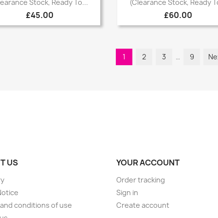


learance Stock, Ready To...
(Clearance Stock, Ready To
£45.00
£60.00
1
2
3
…
9
Ne
T US
YOUR ACCOUNT
ry
Order tracking
Notice
Sign in
and conditions of use
Create account
 us