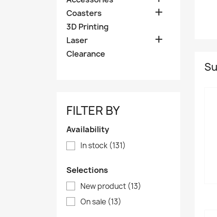

Coasters
3D Printing

Laser
Clearance
Su
FILTER BY
Availability
In stock
(131)
Selections
New product
(13)
On sale
(13)