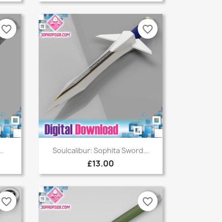
favorite_border
favorite_border
Quick view

..
Soulcalibur: Sophita Sword...
£13.00
favorite_border
favorite_border