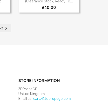

...
(Clearance Stock, Ready To...
£40.00

xt
STORE INFORMATION
3DPropsGB
United Kingdom
Email us:
carla@3dpropsgb.com