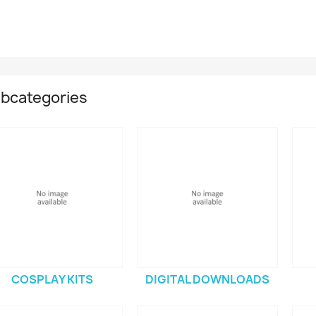
bcategories
COSPLAY KITS
DIGITAL DOWNLOADS