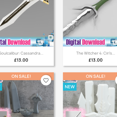
Quick view
Quick view


Soulcalibur: Cassandra...
The Witcher 4: Ciri's...
£13.00
£13.00
ON SALE!
ON SALE!
favorite_border
W
NEW