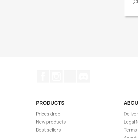
(C
Facebook
Instagram
TikTok
Discord
PRODUCTS
ABOU
Prices drop
Delive
New products
Legal 
Best sellers
Terms 
About