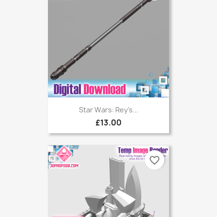
Star Wars: Rey's...
£13.00
favorite_border