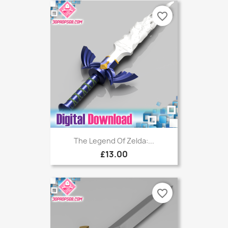
favorite_border
The Legend Of Zelda:...
£13.00
favorite_border