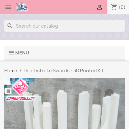
shopping_cart


(0)
search
MENU
Home
Deathstroke Swords - 3D Printed Kit