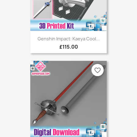
Genshin Impact: Kaeya Cool...
£115.00
favorite_border