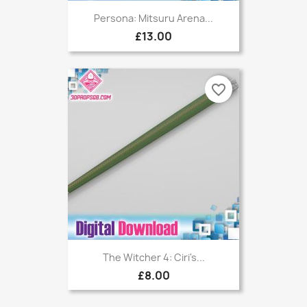
Persona: Mitsuru Arena...
£13.00
favorite_border
The Witcher 4: Ciri's...
£8.00