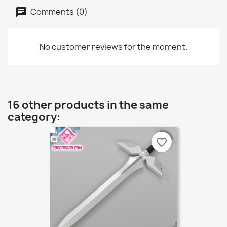
Comments (0)
No customer reviews for the moment.
16 other products in the same
category:
favorite_border