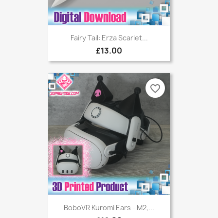
Fairy Tail: Erza Scarlet...
£13.00
favorite_border
BoboVR Kuromi Ears - M2,...