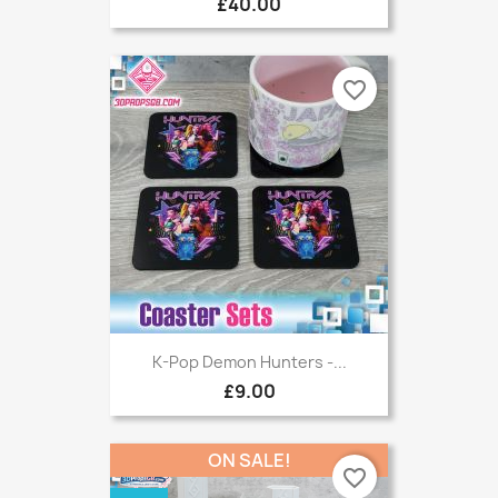
£40.00
favorite_border
K-Pop Demon Hunters -...
£9.00
ON SALE!
favorite_border