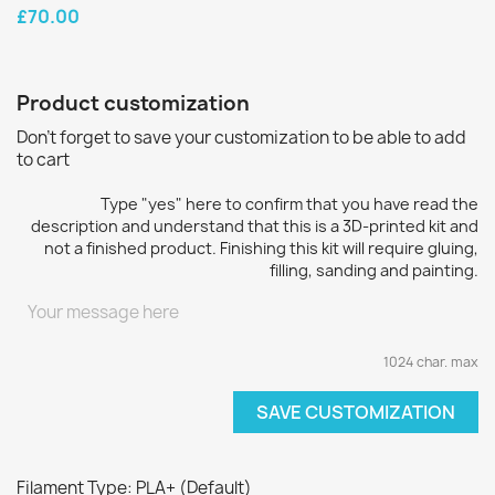
£70.00
Product customization
Don't forget to save your customization to be able to add
to cart
Type "yes" here to confirm that you have read the
description and understand that this is a 3D-printed kit and
not a finished product. Finishing this kit will require gluing,
filling, sanding and painting.
1024 char. max
SAVE CUSTOMIZATION
Filament Type: PLA+ (Default)