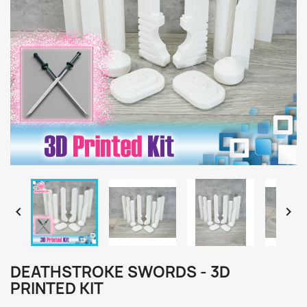


DEATHSTROKE SWORDS - 3D
PRINTED KIT