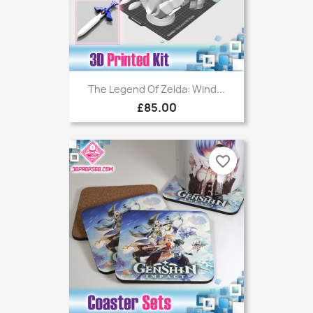
The Legend Of Zelda: Wind...
£85.00
favorite_border