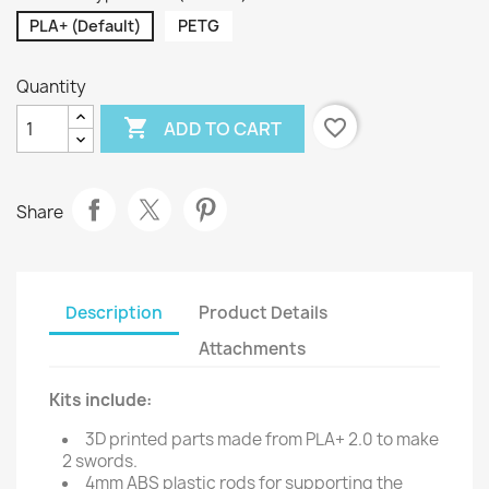
PLA+ (Default)
PETG
Quantity

favorite_border
ADD TO CART
Share
Description
Product Details
Attachments
Kits include:
3D printed parts made from PLA+ 2.0 to make
2 swords.
4mm ABS plastic rods for supporting the