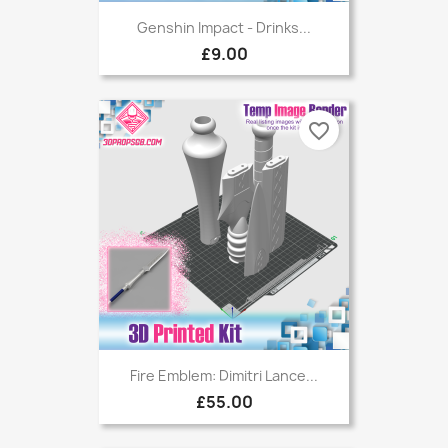
Genshin Impact - Drinks...
£9.00
favorite_border
Fire Emblem: Dimitri Lance...
£55.00