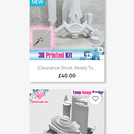
NEW
(Clearance Stock, Ready To...
£40.00
favorite_border