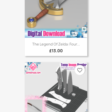
The Legend Of Zelda: Four...
£13.00
favorite_border