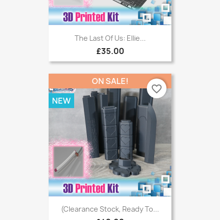
The Last Of Us: Ellie...
£35.00
ON SALE!
favorite_border
NEW
(Clearance Stock, Ready To...