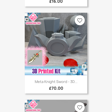
£16.00
favorite_border
Meta Knight Sword - 3D...
£70.00
favorite_border