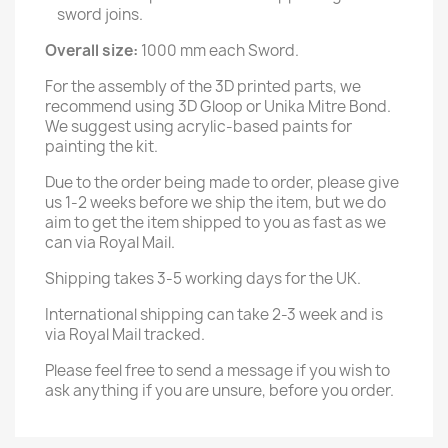
sword joins.
Overall size:
1000 mm each Sword.
For the assembly of the 3D printed parts, we
recommend using 3D Gloop or Unika Mitre Bond.
We suggest using acrylic-based paints for
painting the kit.
Due to the order being made to order, please give
us 1-2 weeks before we ship the item, but we do
aim to get the item shipped to you as fast as we
can via Royal Mail.
Shipping takes 3-5 working days for the UK.
International shipping can take 2-3 week and is
via Royal Mail tracked.
Please feel free to send a message if you wish to
ask anything if you are unsure, before you order.