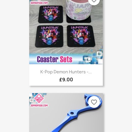
K-Pop Demon Hunters -...
£9.00
favorite_border