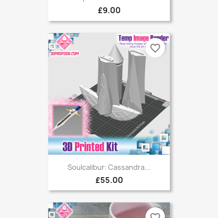
£9.00
favorite_border
Soulcalibur: Cassandra...
£55.00
favorite_border