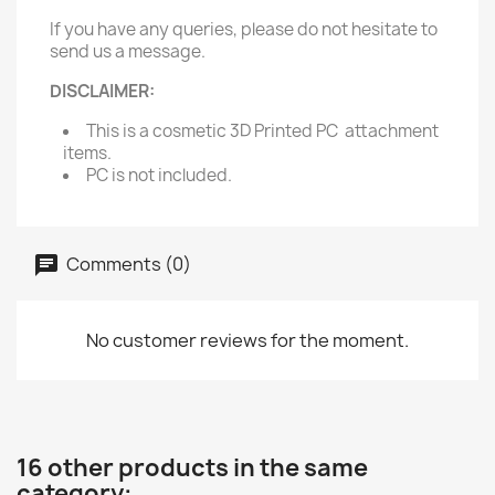
If you have any queries, please do not hesitate to
send us a message.
DISCLAIMER:
This is a cosmetic 3D Printed PC attachment
items.
PC is not included.
Comments (0)
No customer reviews for the moment.
16 other products in the same
category: