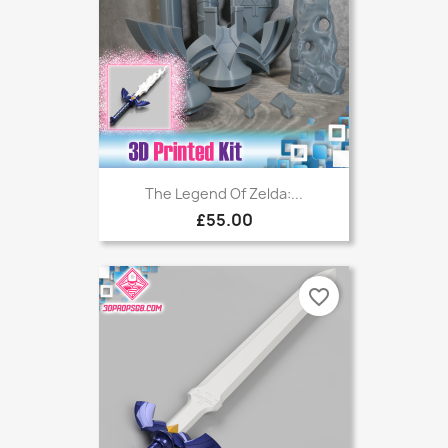
The Legend Of Zelda:...
£55.00
favorite_border