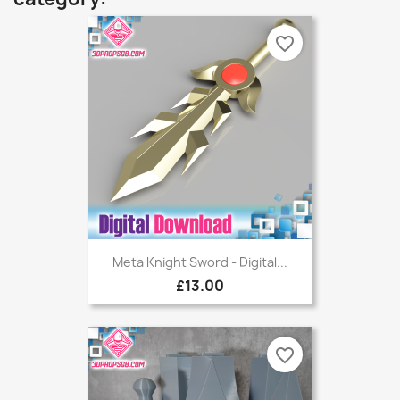
favorite_border
Meta Knight Sword - Digital...
£13.00
favorite_border