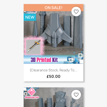
ON SALE!
favorite_border
NEW
(Clearance Stock, Ready To...
£50.00
favorite_border