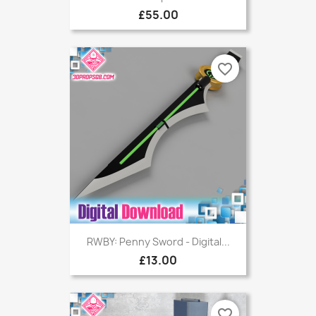
£55.00
favorite_border
RWBY: Penny Sword - Digital...
£13.00
favorite_border