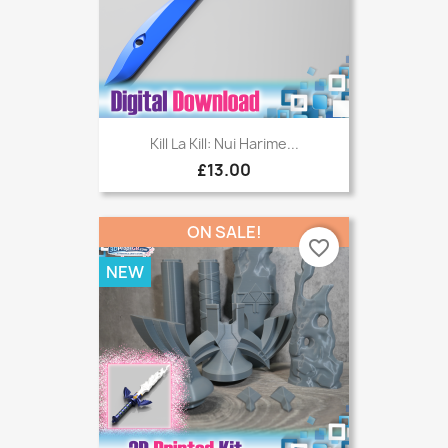
Kill La Kill: Nui Harime...
£13.00
ON SALE!
favorite_border
NEW