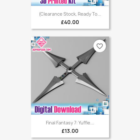
(Clearance Stock, Ready To...
£40.00
favorite_border
Final Fantasy 7: Yuffie...
£13.00