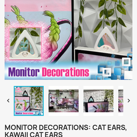


MONITOR DECORATIONS: CAT EARS,
KAWAII CAT EARS