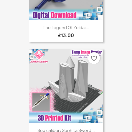
The Legend Of Zelda:...
£13.00
favorite_border
Soulcalibur: Sophita Sword...