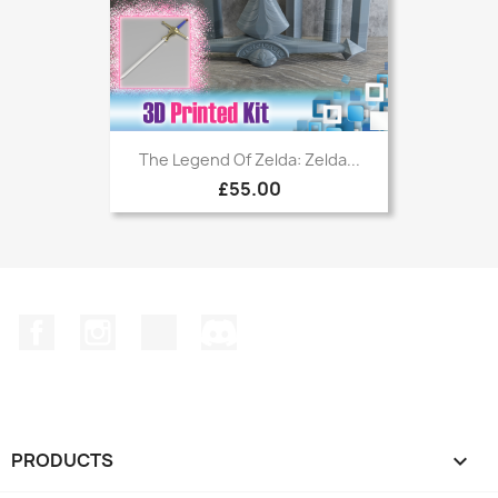
The Legend Of Zelda: Zelda...
£55.00
Facebook
Instagram
TikTok
Discord
PRODUCTS
