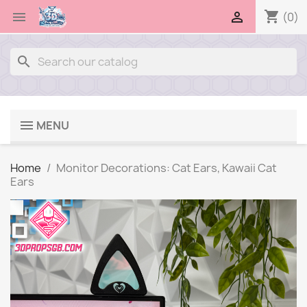
shopping_cart


(0)
search
MENU
Home
Monitor Decorations: Cat Ears, Kawaii Cat
Ears