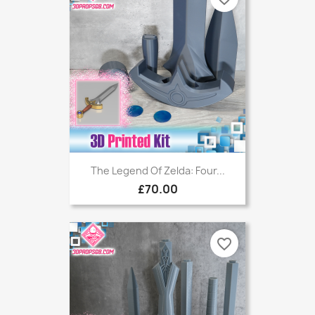
The Legend Of Zelda: Four...
£70.00
favorite_border