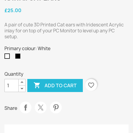
£25.00
A pair of cute 3D Printed Cat ears with Iridescent Acrylic
inlay for on top of your PC Monitor to level up any PC
setup.
Primary colour: White
Black
White
Quantity

favorite_border
ADD TO CART
Share