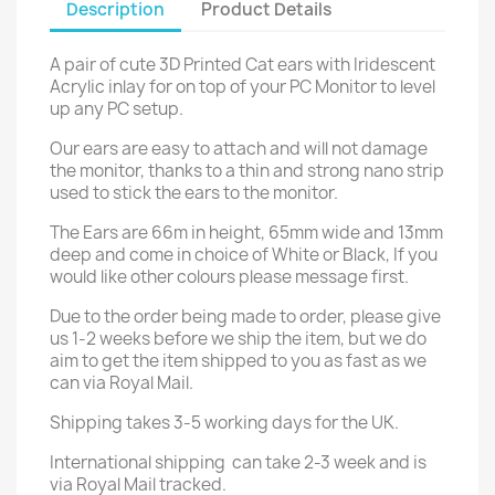
Description
Product Details
A pair of cute 3D Printed Cat ears with Iridescent
Acrylic inlay for on top of your PC Monitor to level
up any PC setup.
Our ears are easy to attach and will not damage
the monitor, thanks to a thin and strong nano strip
used to stick the ears to the monitor.
The Ears are 66m in height, 65mm wide and 13mm
deep and come in choice of White or Black, If you
would like other colours please message first.
Due to the order being made to order, please give
us 1-2 weeks before we ship the item, but we do
aim to get the item shipped to you as fast as we
can via Royal Mail.
Shipping takes 3-5 working days for the UK.
International shipping can take 2-3 week and is
via Royal Mail tracked.