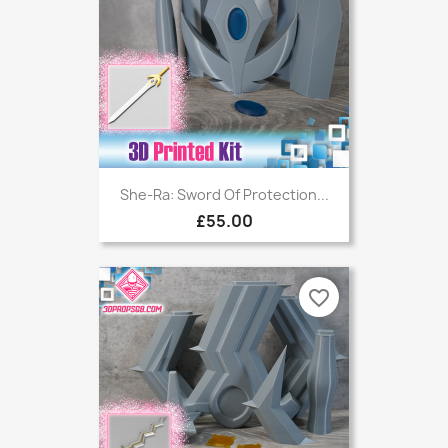
She-Ra: Sword Of Protection...
£55.00
favorite_border