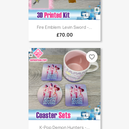
Fire Emblem: Levin Sword -...
£70.00
favorite_border
K-Pop Demon Hunters -...