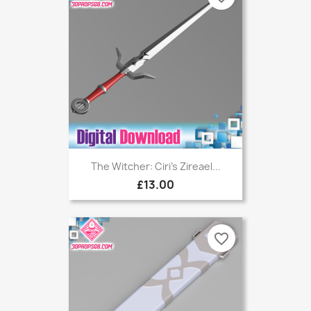
The Witcher: Ciri's Zireael...
£13.00
favorite_border