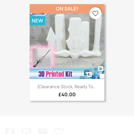
ON SALE!
favorite_border
NEW
(Clearance Stock, Ready To...
£40.00
Facebook
Instagram
TikTok
Discord