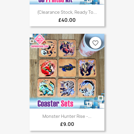
(Clearance Stock, Ready To...
£40.00
favorite_border
Monster Hunter Rise -...
£9.00