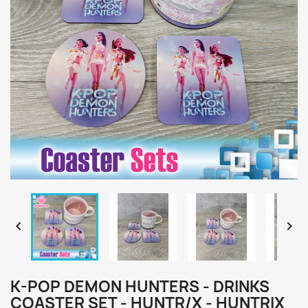


K-POP DEMON HUNTERS - DRINKS
COASTER SET - HUNTR/X - HUNTRIX