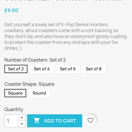
£9.00
Get yourself a lovely set of K-Pop Demon Hunters
coasters, all our coasters come with a cork backing so
they don't slip and also have an waterproof glossy coating
to protect the coaster from any mishaps with your fav
drinks ;)
Number of Coasters: Set of 2
Set of 2
Set of 4
Set of 6
Set of 8
Coaster Shape: Square
Square
Round
Quantity

favorite_border
ADD TO CART