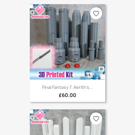
favorite_border
Final Fantasy 7: Aerith's...
£60.00
favorite_border