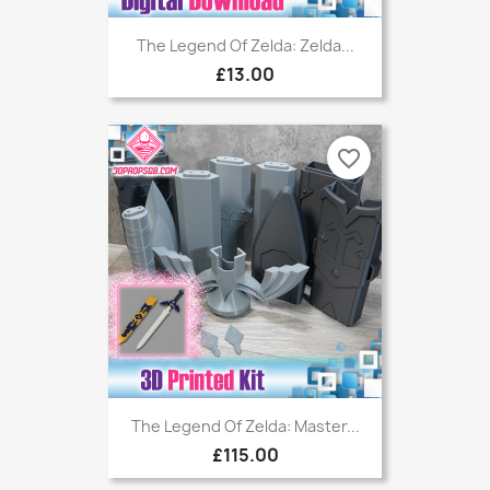
The Legend Of Zelda: Zelda...
£13.00
favorite_border
The Legend Of Zelda: Master...
£115.00