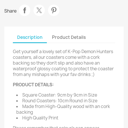
Share
Description
Product Details
Get yourself a lovely set of K-Pop Demon Hunters
coasters, all our coasters come with a cork
backing so they don't slip and also have an
waterproof glossy coating to protect the coaster
from any mishaps with your fav drinks ;)
PRODUCT DETAILS:
Square Coaster: 9cm by 9cm in Size
Round Coasters: 10cm Round in Size
Made from High-Quality wood with an cork
backing
High Quality Print