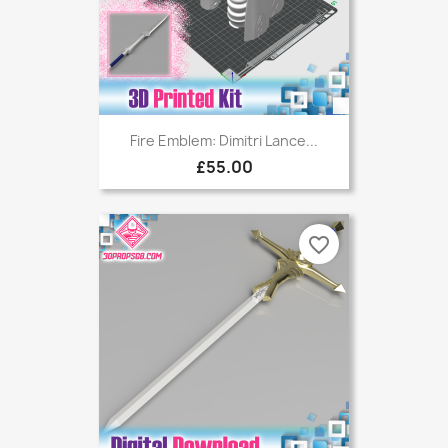
Fire Emblem: Dimitri Lance...
£55.00
favorite_border