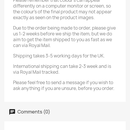
Please remember that colour's can appear
differently on a computer monitor or screen, so
the colour's of the final product may not appear
exactly as seen on the product images.
Due to the order being made to order, please give
us 1-2 weeks before we ship the item, but we do
aim to get the item shipped to you as fast as we
can via Royal Mail.
Shipping takes 3-5 working days for the UK.
International shipping can take 2-3 week and is
via Royal Mail tracked.
Please feel free to send a message if you wish to
ask anything if you are unsure, before you order.
Comments (0)