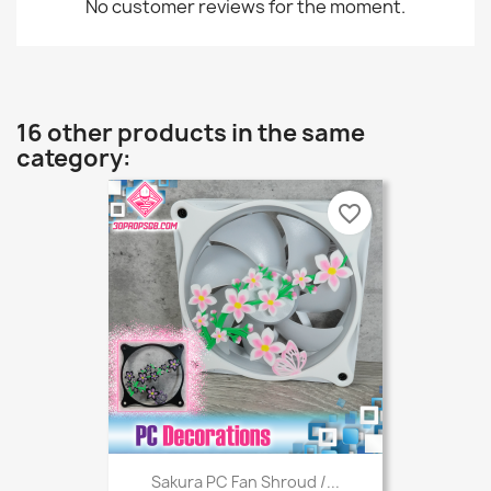
No customer reviews for the moment.
16 other products in the same
category:
favorite_border
Sakura PC Fan Shroud /...