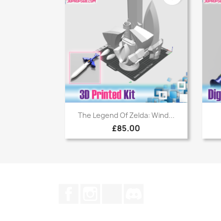
Quick view

The Legend Of Zelda: Wind...
£85.00
Facebook
Instagram
TikTok
Discord