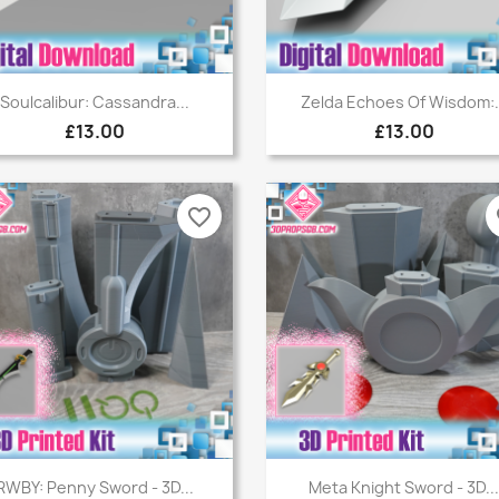
Quick view
Quick view


Soulcalibur: Cassandra...
Zelda Echoes Of Wisdom:.
£13.00
£13.00
favorite_border
fa
Quick view
Quick view


RWBY: Penny Sword - 3D...
Meta Knight Sword - 3D..