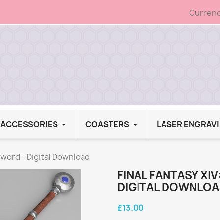
Currenc
G ACCESSORIES
COASTERS
LASER ENGRAV
sword - Digital Download
FINAL FANTASY XI
DIGITAL DOWNLO
£13.00