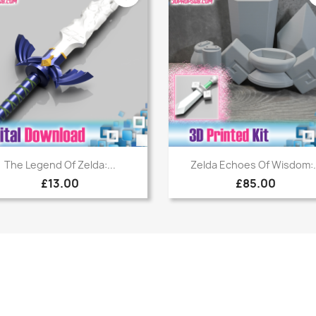
Quick view
Quick view


The Legend Of Zelda:...
Zelda Echoes Of Wisdom:.
£13.00
£85.00