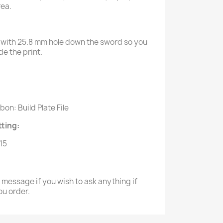
rea.
with 25.8 mm hole down the sword so you
e the print.
:
on: Build Plate File
ting:
.15
a message if you wish to ask anything if
ou order.