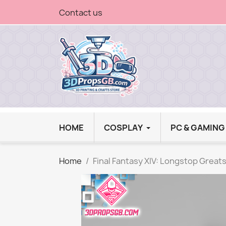
Contact us
HOME
COSPLAY
PC & GAMIN
Home
Final Fantasy XIV: Longstop Great