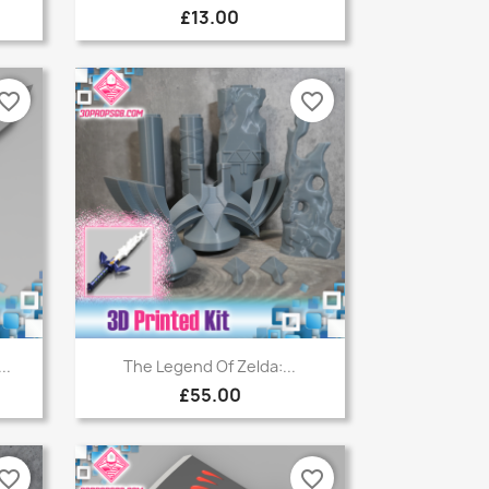
£13.00
vorite_border
favorite_border
Quick view

..
The Legend Of Zelda:...
£55.00
vorite_border
favorite_border