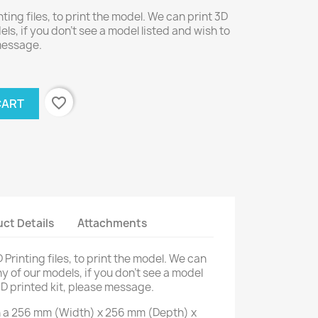
nting files, to print the model. We can print 3D
els, if you don't see a model listed and wish to
 message.
favorite_border
CART
ct Details
Attachments
D Printing files, to print the model. We can
ny of our models, if you don't see a model
3D printed kit, please message.
on a 256 mm (Width) x 256 mm (Depth) x