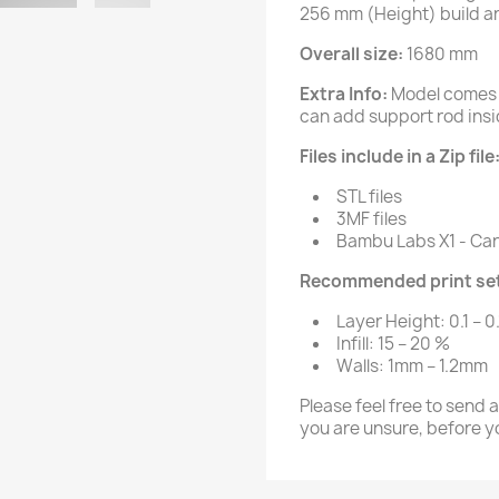
256 mm (Height) build a
Overall size:
1680 mm
Extra Info:
Model comes 
can add support rod insid
Files include in a Zip file
STL files
3MF files
Bambu Labs X1 - Carb
Recommended print set
Layer Height: 0.1 – 0
Infill: 15 – 20 %
Walls: 1mm – 1.2mm
Please feel free to send 
you are unsure, before y