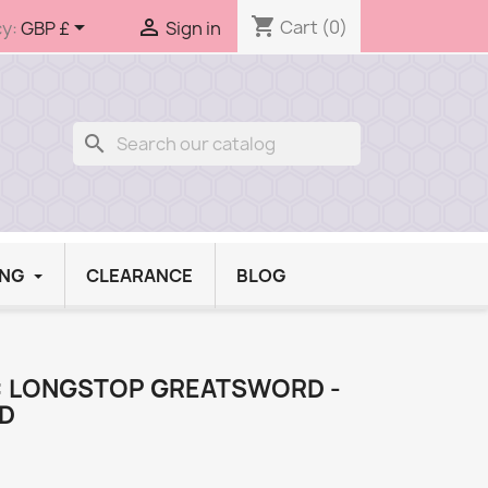
shopping_cart


Cart
(0)
y:
GBP £
Sign in
search
ING
CLEARANCE
BLOG
V: LONGSTOP GREATSWORD -
AD