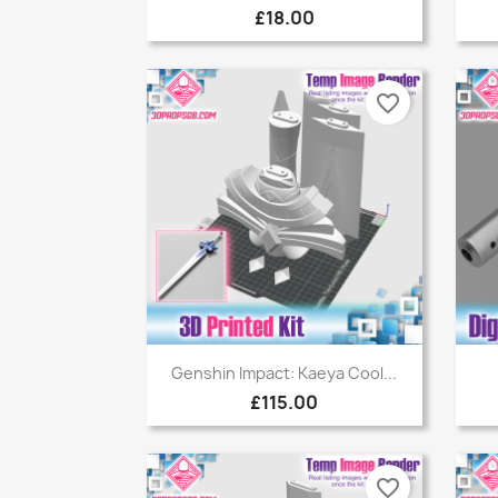
£18.00
favorite_border
Quick view

Genshin Impact: Kaeya Cool...
£115.00
favorite_border