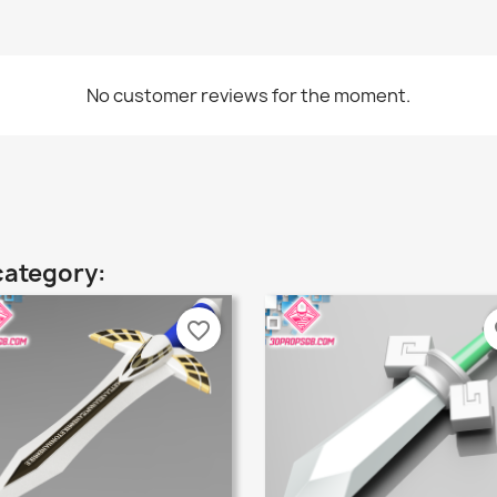
No customer reviews for the moment.
category:
favorite_border
fa