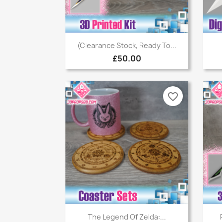
Quick view

(Clearance Stock, Ready To...
£50.00
favorite_border
Quick view

The Legend Of Zelda:...