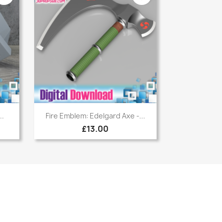
Quick view

..
Fire Emblem: Edelgard Axe -...
£13.00