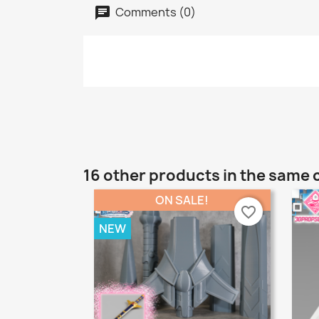
Comments (0)
16 other products in the same 
ON SALE!
favorite_border
NEW