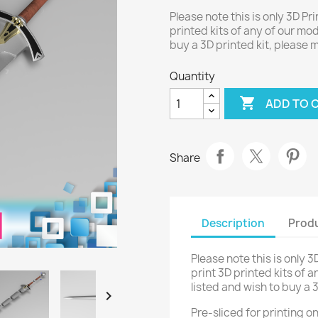
Please note this is only 3D Pri
printed kits of any of our mod
buy a 3D printed kit, please
Quantity

ADD TO 
Share
Description
Produ
Please note this is only 3
print 3D printed kits of a
listed and wish to buy a 

Pre-sliced for printing 