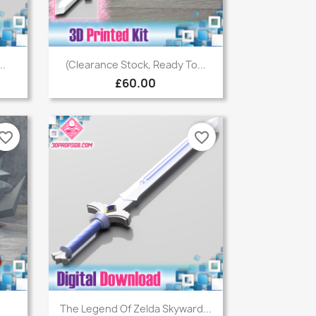
Quick view

..
(Clearance Stock, Ready To...
£60.00
vorite_border
favorite_border
Quick view

.
The Legend Of Zelda Skyward...