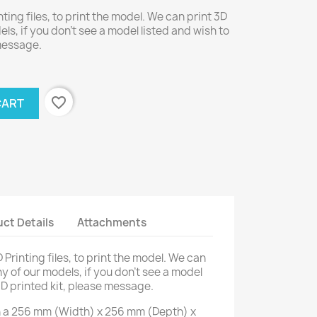
nting files, to print the model. We can print 3D
els, if you don't see a model listed and wish to
 message.
favorite_border
CART
ct Details
Attachments
D Printing files, to print the model. We can
ny of our models, if you don't see a model
3D printed kit, please message.
on a 256 mm (Width) x 256 mm (Depth) x