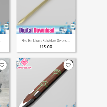
Quick view

.
Fire Emblem: Falchion Sword...
£13.00
vorite_border
favorite_border