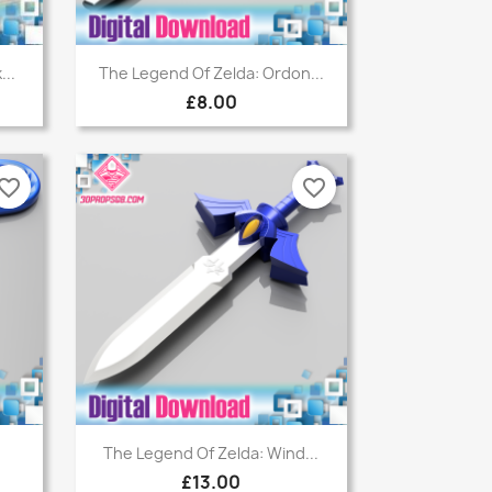
Quick view

...
The Legend Of Zelda: Ordon...
£8.00
vorite_border
favorite_border
Quick view

The Legend Of Zelda: Wind...
£13.00