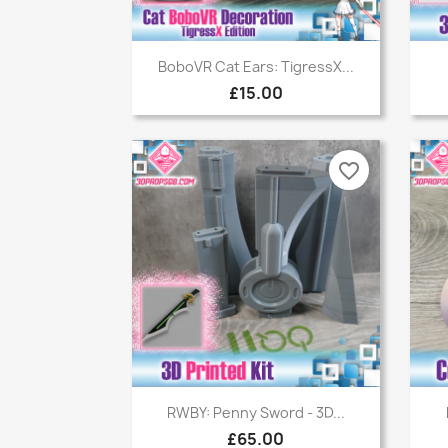
Quick view

BoboVR Cat Ears: TigressX...
£15.00
favorite_border
Quick view

RWBY: Penny Sword - 3D...
£65.00