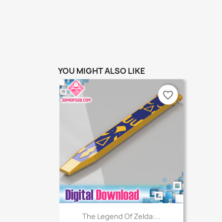
YOU MIGHT ALSO LIKE
favorite_border
Quick view

The Legend Of Zelda:...