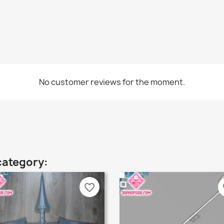
No customer reviews for the moment.
category:
favorite_border
fa