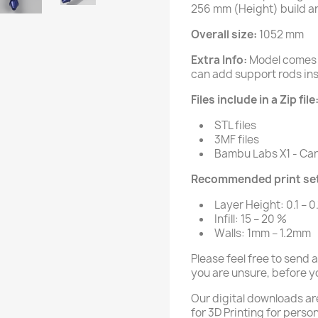
256 mm (Height) build a
Overall size:
1052 mm
Extra Info:
Model comes 
can add support rods insi
Files include in a Zip file
STL files
3MF files
Bambu Labs X1 - Carb
Recommended print set
Layer Height: 0.1 – 0
Infill: 15 – 20 %
Walls: 1mm – 1.2mm
Please feel free to send 
you are unsure, before y
Our digital downloads ar
for 3D Printing for person