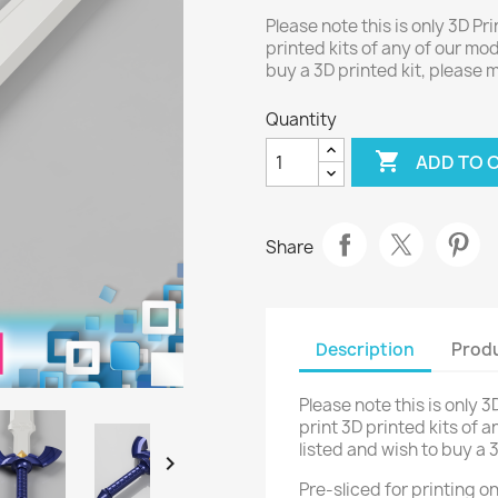
Please note this is only 3D Pri
printed kits of any of our mod
buy a 3D printed kit, please
Quantity

ADD TO 
Share
Description
Produ
Please note this is only 3
print 3D printed kits of a
listed and wish to buy a 

Pre-sliced for printing 