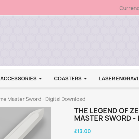
Currenc
G ACCESSORIES
COASTERS
LASER ENGRAV
ime Master Sword - Digital Download
THE LEGEND OF ZE
MASTER SWORD - 
£13.00