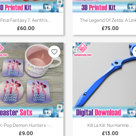
Quick view
Quick view


Final Fantasy 7: Aerith's...
The Legend Of Zelda: A Link
£60.00
£75.00
favorite_border
fa
Quick view
Quick view


K-Pop Demon Hunters -...
Kill La Kill: Nui Harime...
£9.00
£13.00