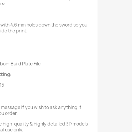
rea.
with 4.6 mm holes down the sword so you
de the print.
:
on: Build Plate File
ting:
.15
a message if you wish to ask anything if
ou order.
e high-quality & highly detailed 3D models
al use only.