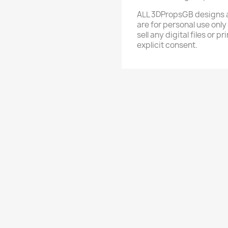
ALL 3DPropsGB designs a
are for personal use only
sell any digital files or
explicit consent.