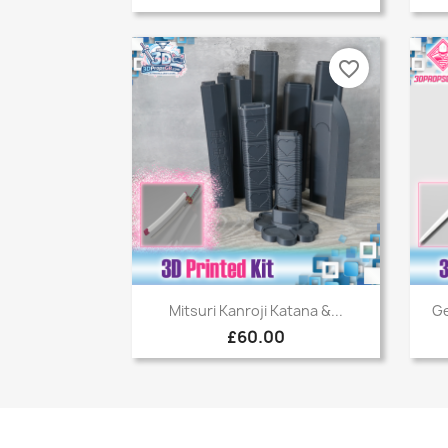
favorite_border
Quick view

Mitsuri Kanroji Katana &...
Ge
£60.00