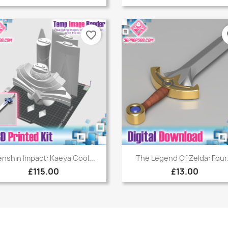
favorite_border
fa
Quick view
Quick view


nshin Impact: Kaeya Cool...
The Legend Of Zelda: Four.
£115.00
£13.00