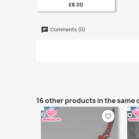
£8.00
Comments (0)
16 other products in the same 
favorite_border