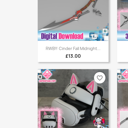
Quick view

RWBY: Cinder Fall Midnight...
£13.00
favorite_border