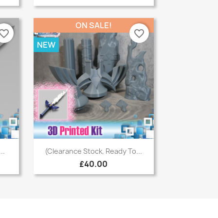
ON SALE!
vorite_border
favorite_border
NEW
Quick view

..
(Clearance Stock, Ready To...
£40.00