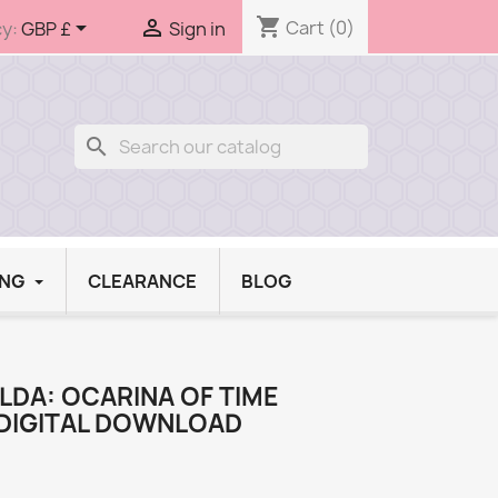
shopping_cart


Cart
(0)
y:
GBP £
Sign in
search
ING
CLEARANCE
BLOG
LDA: OCARINA OF TIME
DIGITAL DOWNLOAD