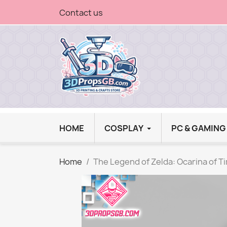
Contact us
HOME
COSPLAY
PC & GAMIN
Home
The Legend of Zelda: Ocarina of T