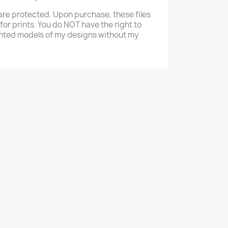
re protected. Upon purchase, these files
 for prints. You do NOT have the right to
 printed models of my designs without my