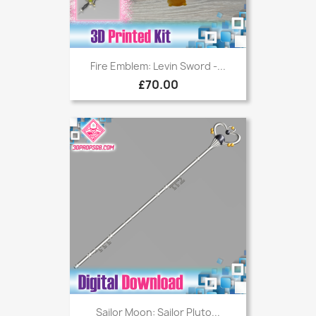
Fire Emblem: Levin Sword -...
£70.00
Sailor Moon: Sailor Pluto...