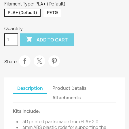
Filament Type: PLA+ (Default)
PLA+ (Default)
PETG
Quantity

ADD TO CART
Share
Description
Product Details
Attachments
Kits include:
3D printed parts made from PLA+ 2.0.
4mm ABS plastic rods for supporting the