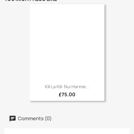
Kill La Kill: Nui Harime...
£75.00
Comments (0)