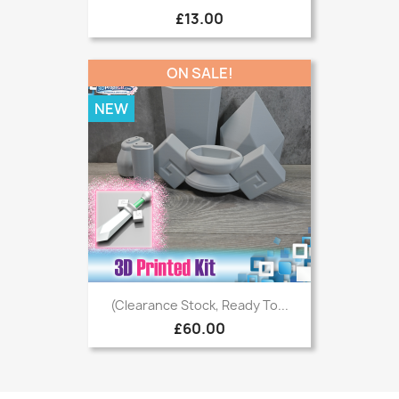
£13.00
ON SALE!
NEW
(Clearance Stock, Ready To...
£60.00