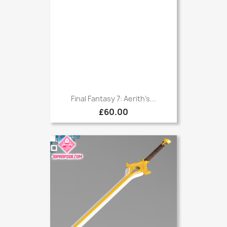
Final Fantasy 7: Aerith's...
£60.00