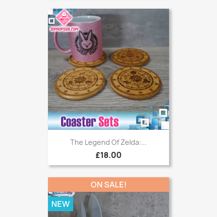
The Legend Of Zelda:...
£18.00
ON SALE!
NEW