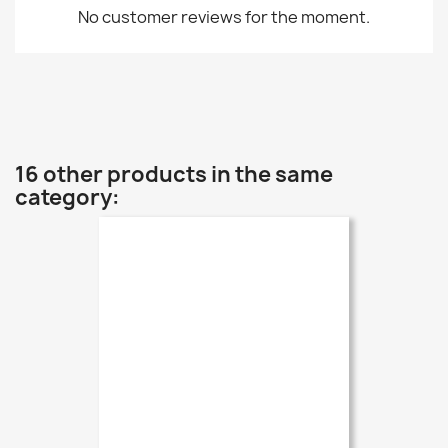
No customer reviews for the moment.
16 other products in the same
category: