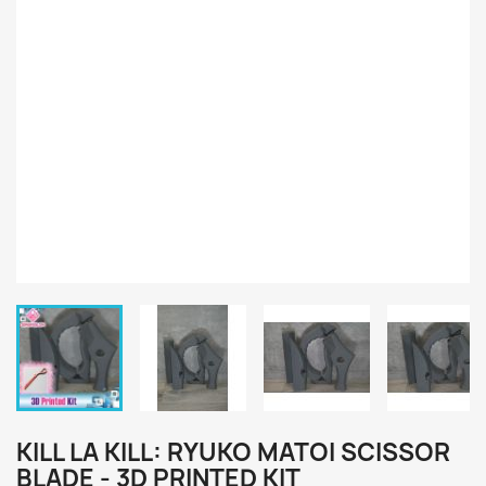
KILL LA KILL: RYUKO MATOI SCISSOR
BLADE - 3D PRINTED KIT