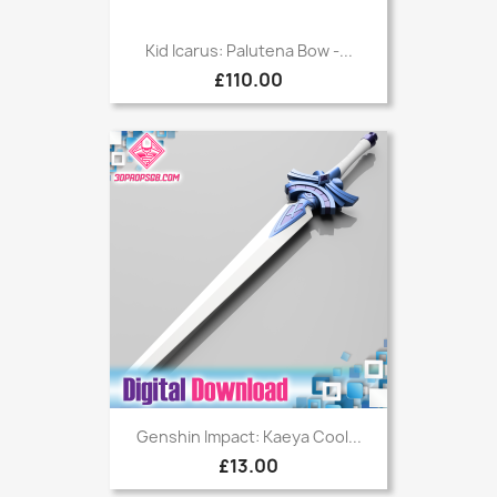
Kid Icarus: Palutena Bow -...
£110.00
Genshin Impact: Kaeya Cool...
£13.00