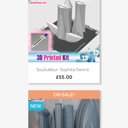
Soulcalibur: Sophita Sword...
£55.00
ON SALE!
NEW