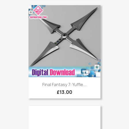
Final Fantasy 7: Yuffie...
£13.00