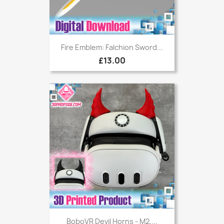
Fire Emblem: Falchion Sword...
£13.00
BoboVR Devil Horns - M2,...