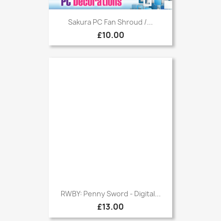
Sakura PC Fan Shroud /...
£10.00
RWBY: Penny Sword - Digital...
£13.00