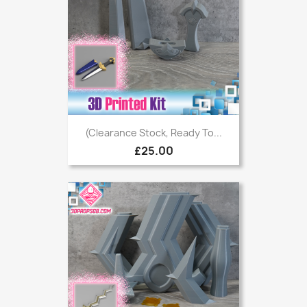
(Clearance Stock, Ready To...
£25.00