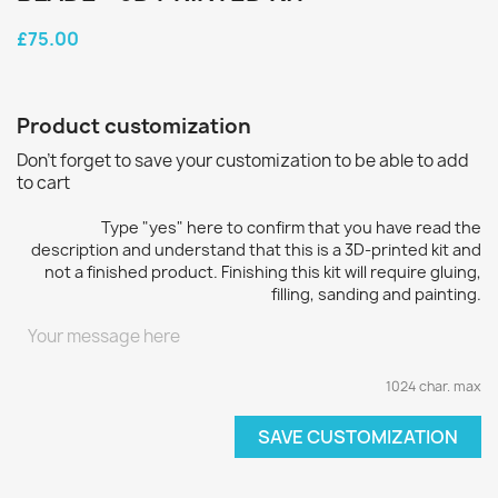
£75.00
Product customization
Don't forget to save your customization to be able to add
to cart
Type "yes" here to confirm that you have read the
description and understand that this is a 3D-printed kit and
not a finished product. Finishing this kit will require gluing,
filling, sanding and painting.
1024 char. max
SAVE CUSTOMIZATION