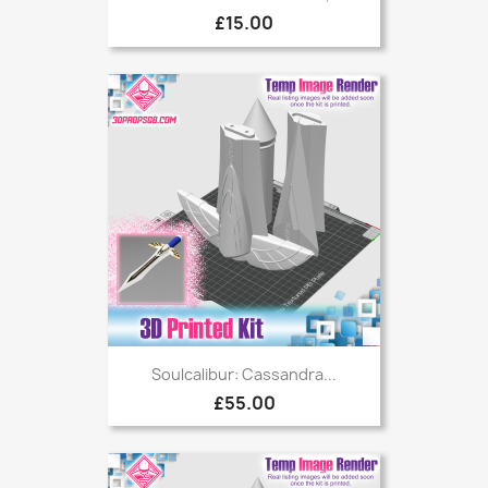
£15.00
Soulcalibur: Cassandra...
£55.00