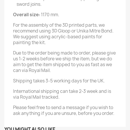
sword joins.
Overall size:
1170 mm.
For the assembly of the 3D printed parts, we
recommend using 3D Gloop or Unika Mitre Bond.
We suggest using acrylic-based paints for
painting the kit.
Due to the order being made to order, please give
us 1-2 weeks before we ship the item, but we do
aim to get the item shipped to you as fast as we
can via Royal Mail.
Shipping takes 3-5 working days for the UK.
International shipping can take 2-3 week and is
via Royal Mail tracked.
Please feel free to send a message if you wish to
ask anything if you are unsure, before you order.
YOU MIGHT ALSO LIKE