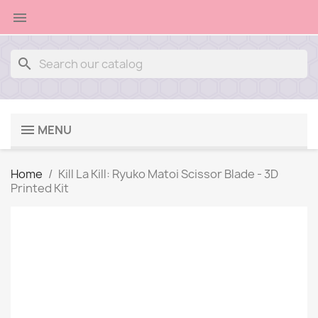

search
MENU
Home
Kill La Kill: Ryuko Matoi Scissor Blade - 3D
Printed Kit