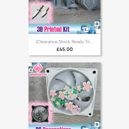
(Clearance Stock, Ready To...
£45.00