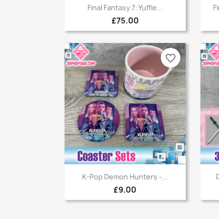
Quick view

Final Fantasy 7: Yuffie...
F
£75.00
favorite_border
Quick view

K-Pop Demon Hunters -...
£9.00