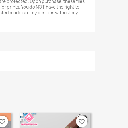
re protected. Upon purchase, these files
 for prints. You do NOT have the right to
 printed models of my designs without my
vorite_border
favorite_border