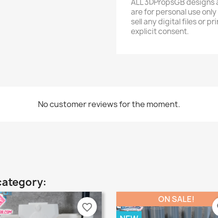
ALL 3DPropsGB designs a
are for personal use only
sell any digital files or
explicit consent.
No customer reviews for the moment.
category:
ON SALE!
favorite_border
fa