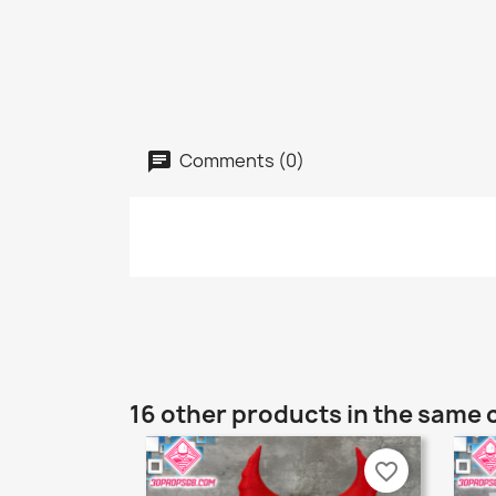
Comments (0)
16 other products in the same 
favorite_border