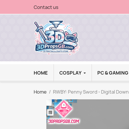
Contact us
HOME
COSPLAY
PC & GAMIN
Home
RWBY: Penny Sword - Digital Down