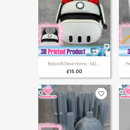
Quick view

BoboVR Devil Horns - M2,...
Fi
£15.00
favorite_border