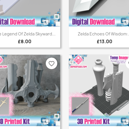
Quick view
Quick view


 Legend Of Zelda Skyward...
Zelda Echoes Of Wisdom:.
£8.00
£13.00
favorite_border
fa