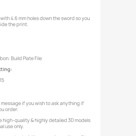
with 4.6 mm holes down the sword so you
de the print.
:
on: Build Plate File
ting:
.15
a message if you wish to ask anything if
ou order.
e high-quality & highly detailed 3D models
al use only.