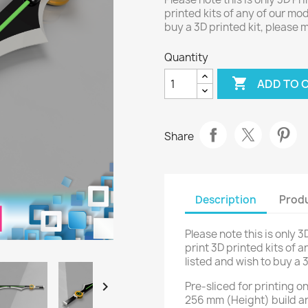
printed kits of any of our mod
buy a 3D printed kit, please
Quantity

ADD TO 
Share
Description
Produ
Please note this is only 3
print 3D printed kits of a
listed and wish to buy a 

Pre-sliced for printing 
256 mm (Height) build a