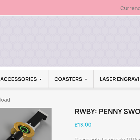
Currenc
G ACCESSORIES
COASTERS
LASER ENGRAV
load
RWBY: PENNY SWO
£13.00
Please note this is only 3D Pri