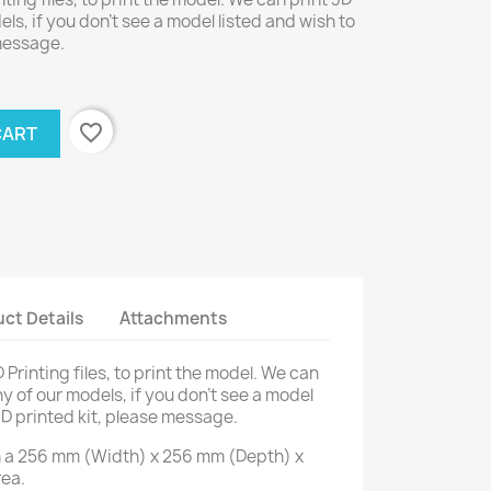
els, if you don't see a model listed and wish to
 message.
favorite_border
CART
ct Details
Attachments
D Printing files, to print the model. We can
ny of our models, if you don't see a model
3D printed kit, please message.
on a 256 mm (Width) x 256 mm (Depth) x
rea.