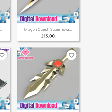
Quick view

..
Dragon Quest: Supernova...
£13.00
vorite_border
favorite_border