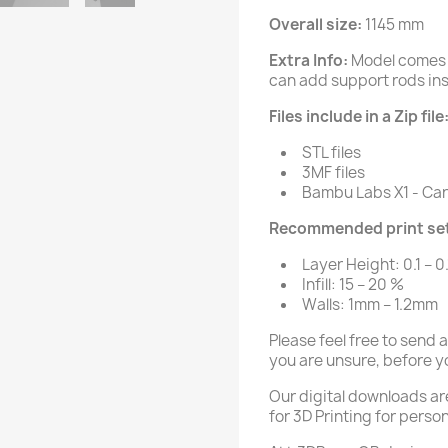
Overall size:
1145 mm
Extra Info:
Model comes 
can add support rods insi
Files include in a Zip file
STL files
3MF files
Bambu Labs X1 - Carb
Recommended print set
Layer Height: 0.1 – 0
Infill: 15 – 20 %
Walls: 1mm – 1.2mm
Please feel free to send 
you are unsure, before y
Our digital downloads ar
for 3D Printing for person