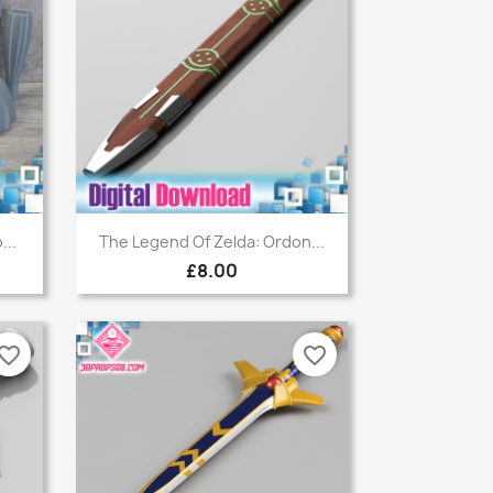
Quick view

...
The Legend Of Zelda: Ordon...
£8.00
vorite_border
favorite_border