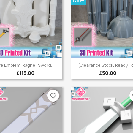
NEW
Quick view
Quick view


re Emblem: Ragnell Sword...
(Clearance Stock, Ready To
£115.00
£50.00
favorite_border
fa