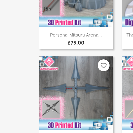
Quick view

Persona: Mitsuru Arena...
The
£75.00
favorite_border