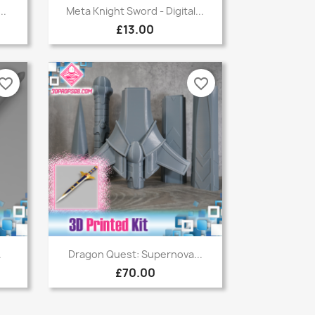
Quick view

..
Meta Knight Sword - Digital...
£13.00
vorite_border
favorite_border
Quick view

.
Dragon Quest: Supernova...
£70.00