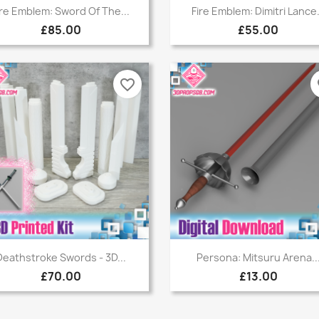
Quick view
Quick view


ire Emblem: Sword Of The...
Fire Emblem: Dimitri Lance.
£85.00
£55.00
favorite_border
fa
Quick view
Quick view


Deathstroke Swords - 3D...
Persona: Mitsuru Arena..
£70.00
£13.00