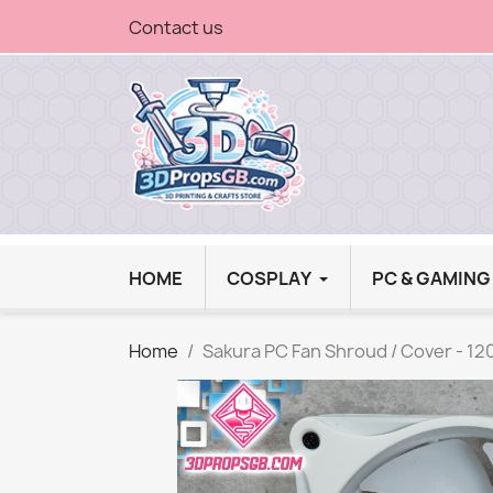
Contact us
HOME
COSPLAY
PC & GAMIN
Home
Sakura PC Fan Shroud / Cover - 