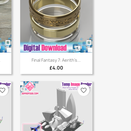
Quick view

.
Final Fantasy 7: Aerith's...
£4.00
vorite_border
favorite_border