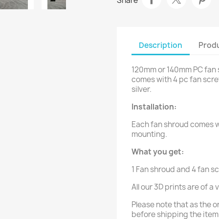
Share
Description
Produ
120mm or 140mm PC fan s
comes with 4 pc fan screw
silver.
Installation:
Each fan shroud comes wi
mounting.
What you get:
1 Fan shroud and 4 fan s
All our 3D prints are of a
Please note that as the o
before shipping the item.