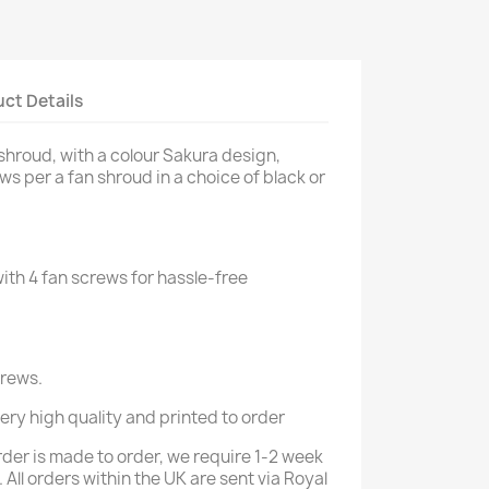
ct Details
hroud, with a colour Sakura design,
s per a fan shroud in a choice of black or
th 4 fan screws for hassle-free
crews.
 very high quality and printed to order
rder is made to order, we require 1-2 week
 All orders within the UK are sent via Royal