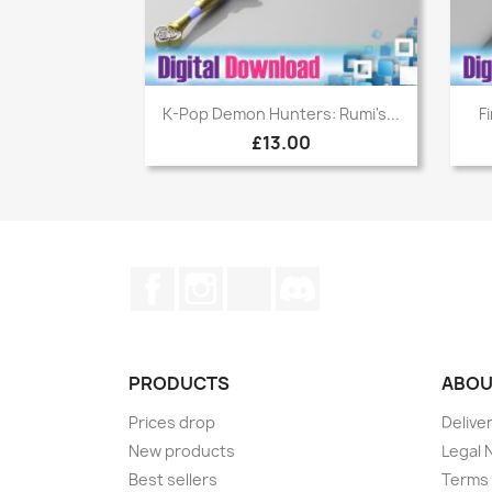
Quick view

K-Pop Demon Hunters: Rumi's...
F
£13.00
Facebook
Instagram
TikTok
Discord
PRODUCTS
ABOU
Prices drop
Delive
New products
Legal 
Best sellers
Terms 