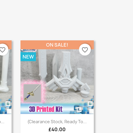
ON SALE!
vorite_border
favorite_border
NEW
Quick view

...
(Clearance Stock, Ready To...
£40.00