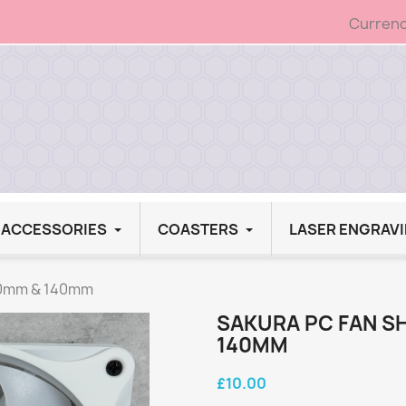
Currenc
G ACCESSORIES
COASTERS
LASER ENGRAV
120mm & 140mm
SAKURA PC FAN S
140MM
£10.00