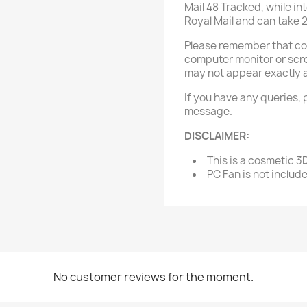
Mail 48 Tracked, while in
Royal Mail and can take 
Please remember that col
computer monitor or scree
may not appear exactly 
If you have any queries, 
message.
DISCLAIMER:
This is a cosmetic 3
PC Fan is not includ
No customer reviews for the moment.