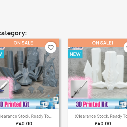
category:
ON SALE!
ON SALE!
favorite_border
fa
W
NEW
Quick view
Quick view


learance Stock, Ready To...
(Clearance Stock, Ready To
£40.00
£40.00