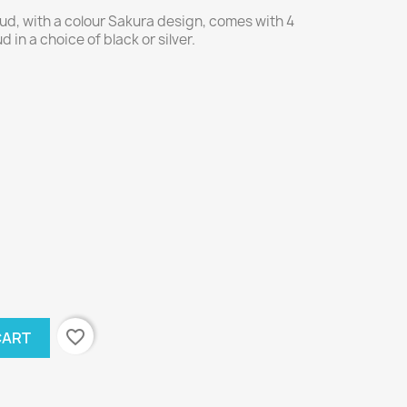
d, with a colour Sakura design, comes with 4
 in a choice of black or silver.
favorite_border
CART