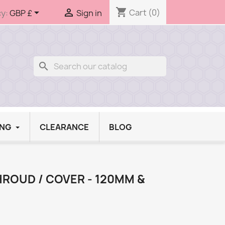
shopping_cart


Cart
(0)
y:
GBP £
Sign in
search
ING
CLEARANCE
BLOG
HROUD / COVER - 120MM &