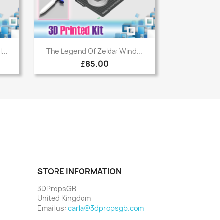
Quick view

...
The Legend Of Zelda: Wind...
£85.00
STORE INFORMATION
3DPropsGB
United Kingdom
Email us:
carla@3dpropsgb.com