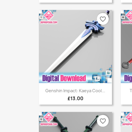
favorite_border
Quick view

Genshin Impact: Kaeya Cool...
T
£13.00
favorite_border