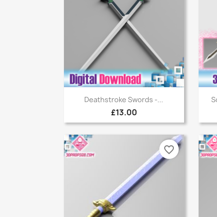
Quick view

Deathstroke Swords -...
S
£13.00
favorite_border