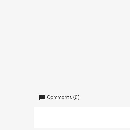
Comments (0)