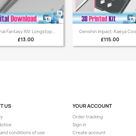
Quick view
Quick view


inal Fantasy XIV: Longstop...
Genshin Impact: Kaeya Cool
£13.00
£115.00
T US
YOUR ACCOUNT
ry
Order tracking
Notice
Sign in
and conditions of use
Create account