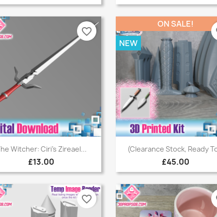
ON SALE!
favorite_border
fa
NEW
Quick view
Quick view


he Witcher: Ciri's Zireael...
(Clearance Stock, Ready To
£13.00
£45.00
favorite_border
fa