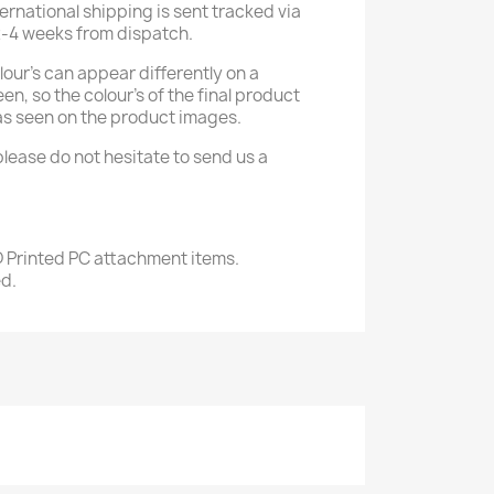
ternational shipping is sent tracked via
2-4 weeks from dispatch.
our's can appear differently on a
n, so the colour's of the final product
as seen on the product images.
please do not hesitate to send us a
D Printed PC attachment items.
ed.