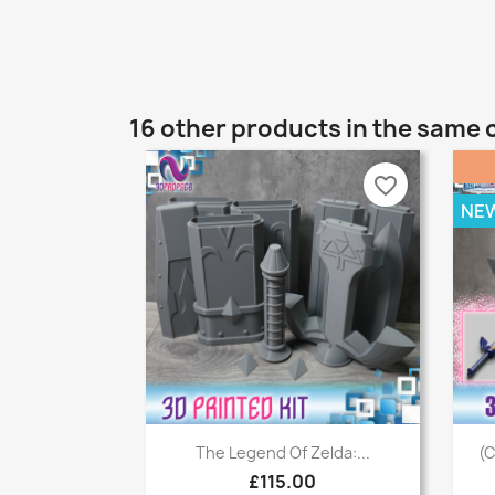
16 other products in the same 
favorite_border
NE
Quick view

The Legend Of Zelda:...
(C
£115.00