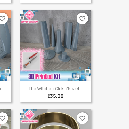
vorite_border
favorite_border
Quick view

...
The Witcher: Ciri's Zireael...
£35.00
vorite_border
favorite_border