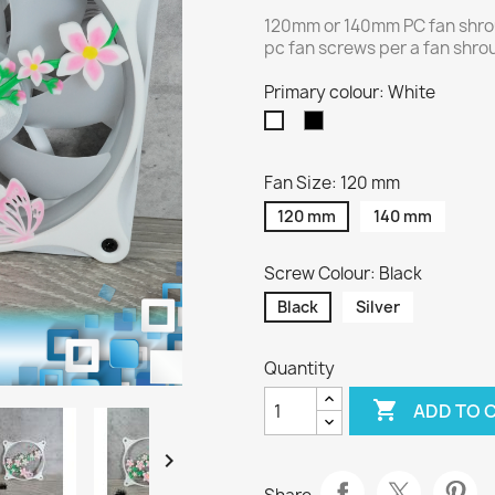
120mm or 140mm PC fan shrou
pc fan screws per a fan shroud
Primary colour: White
Black
White
Fan Size: 120 mm
120 mm
140 mm
Screw Colour: Black
Black
Silver
Quantity

ADD TO 
